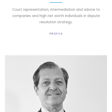
Court representation, intermediation and advice to
companies and high net worth individuals in dispute
resolution strategy.
PROFILE