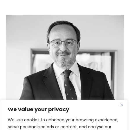
We value your privacy
We use cookies to enhance your browsing experience,
serve personalised ads or content, and analyse our