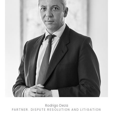
Rodrigo Deza
PARTNER. DISPUTE RESOLUTION AND LITIGATION