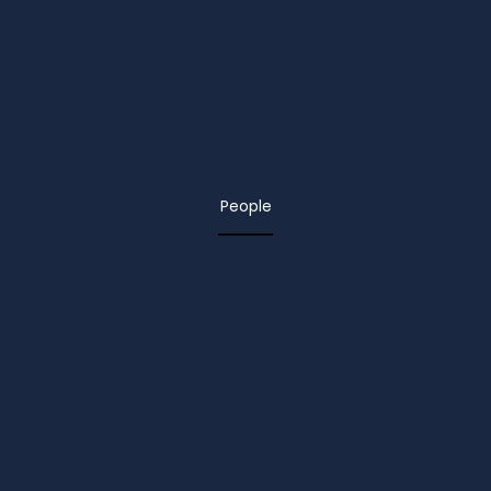
People