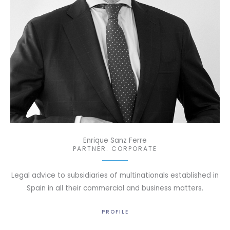
Enrique Sanz Ferre
PARTNER. CORPORATE
Legal advice to subsidiaries of multinationals established in
Spain in all their commercial and business matters.
PROFILE