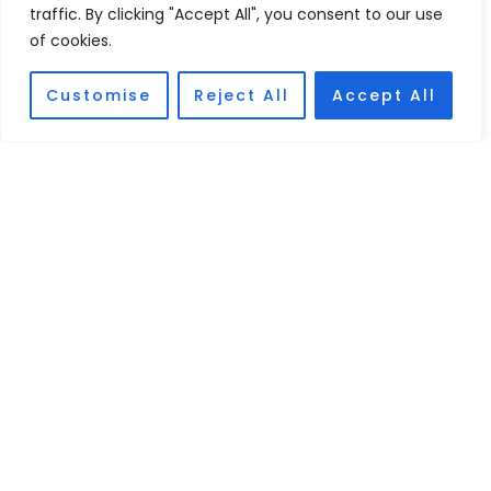
traffic. By clicking "Accept All", you consent to our use
of cookies.
Customise
Reject All
Accept All
Cristian Gómez
PARTNER. DISPUTE RESOLUTION
In-depth knowledge of Law, especially in the resolution of
national and international conflicts.
PROFILE